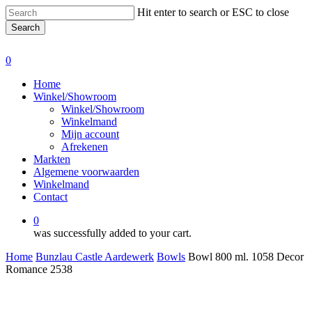
Skip
Hit enter to search or ESC to close
to
Search
main
Close
content
Search
0
Menu
Home
Winkel/Showroom
Winkel/Showroom
Winkelmand
Mijn account
Afrekenen
Markten
Algemene voorwaarden
Winkelmand
Contact
0
was successfully added to your cart.
Home
Bunzlau Castle Aardewerk
Bowls
Bowl 800 ml. 1058 Decor
Romance 2538