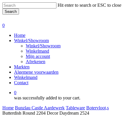
Skip
Hit enter to search or ESC to close
to
Search
main
Close
content
Search
0
Menu
Home
Winkel/Showroom
Winkel/Showroom
Winkelmand
Mijn account
Afrekenen
Markten
Algemene voorwaarden
Winkelmand
Contact
0
was successfully added to your cart.
Home
Bunzlau Castle Aardewerk
Tableware
Botervloot,s
Butterdish Round 2204 Decor Daydream 2524