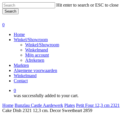
Skip
Hit enter to search or ESC to close
to
Search
main
Close
content
Search
0
Menu
Home
Winkel/Showroom
Winkel/Showroom
Winkelmand
Mijn account
Afrekenen
Markten
Algemene voorwaarden
Winkelmand
Contact
0
was successfully added to your cart.
Home
Bunzlau Castle Aardewerk
Plates
Petit Four 12,3 cm 2321
Cake Dish 2321 12,3 cm. Decor Sweetheart 2859