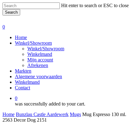
Skip
Hit enter to search or ESC to close
to
Search
main
Close
content
Search
0
Menu
Home
Winkel/Showroom
Winkel/Showroom
Winkelmand
Mijn account
Afrekenen
Markten
Algemene voorwaarden
Winkelmand
Contact
0
was successfully added to your cart.
Home
Bunzlau Castle Aardewerk
Mugs
Mug Espresso 130 ml.
2563 Decor Dog 2151