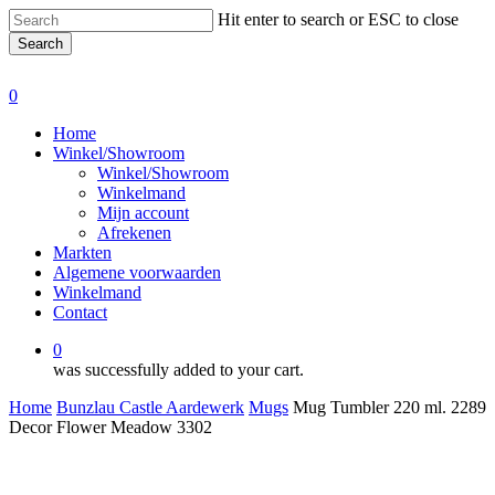
Skip
Hit enter to search or ESC to close
to
Search
main
Close
content
Search
0
Menu
Home
Winkel/Showroom
Winkel/Showroom
Winkelmand
Mijn account
Afrekenen
Markten
Algemene voorwaarden
Winkelmand
Contact
0
was successfully added to your cart.
Home
Bunzlau Castle Aardewerk
Mugs
Mug Tumbler 220 ml. 2289
Decor Flower Meadow 3302