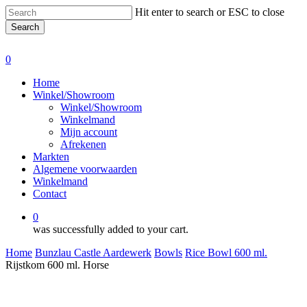
Skip
Hit enter to search or ESC to close
to
Search
main
Close
content
Search
0
Menu
Home
Winkel/Showroom
Winkel/Showroom
Winkelmand
Mijn account
Afrekenen
Markten
Algemene voorwaarden
Winkelmand
Contact
0
was successfully added to your cart.
Home
Bunzlau Castle Aardewerk
Bowls
Rice Bowl 600 ml.
Rijstkom 600 ml. Horse