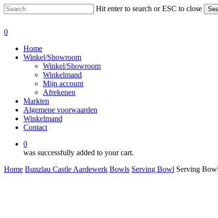
Skip
Hit enter to search or ESC to close
Sea
to
Close
main
Search
0
content
Menu
Home
Winkel/Showroom
Winkel/Showroom
Winkelmand
Mijn account
Afrekenen
Markten
Algemene voorwaarden
Winkelmand
Contact
0
was successfully added to your cart.
Home
Bunzlau Castle Aardewerk
Bowls
Serving Bowl
Serving Bowl