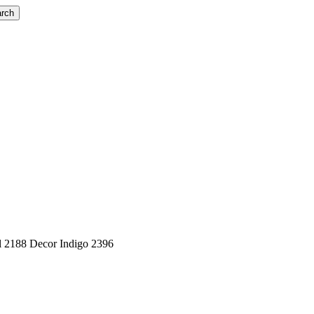
rch
 2188 Decor Indigo 2396