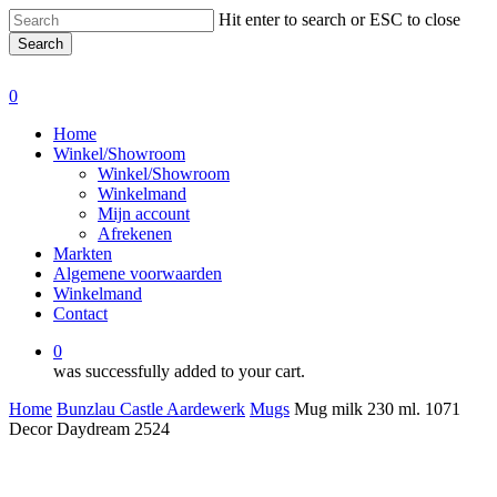
Skip
Hit enter to search or ESC to close
to
Search
main
Close
content
Search
0
Menu
Home
Winkel/Showroom
Winkel/Showroom
Winkelmand
Mijn account
Afrekenen
Markten
Algemene voorwaarden
Winkelmand
Contact
0
was successfully added to your cart.
Home
Bunzlau Castle Aardewerk
Mugs
Mug milk 230 ml. 1071
Decor Daydream 2524