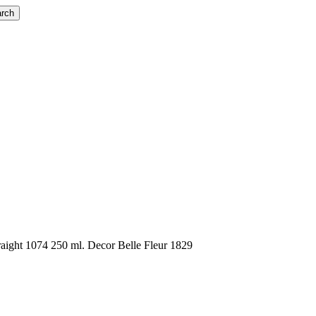
rch
aight 1074 250 ml. Decor Belle Fleur 1829