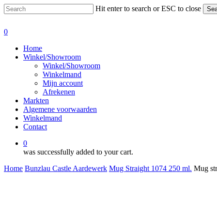
Skip
Hit enter to search or ESC to close
Sea
to
Close
main
Search
0
content
Menu
Home
Winkel/Showroom
Winkel/Showroom
Winkelmand
Mijn account
Afrekenen
Markten
Algemene voorwaarden
Winkelmand
Contact
0
was successfully added to your cart.
Home
Bunzlau Castle Aardewerk
Mug Straight 1074 250 ml.
Mug str