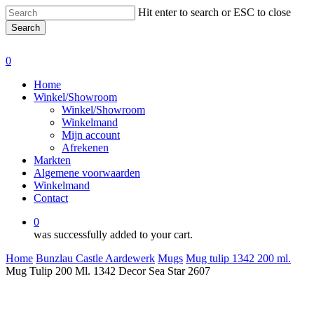
Skip
Hit enter to search or ESC to close
to
Search
main
Close
content
Search
0
Menu
Home
Winkel/Showroom
Winkel/Showroom
Winkelmand
Mijn account
Afrekenen
Markten
Algemene voorwaarden
Winkelmand
Contact
0
was successfully added to your cart.
Home
Bunzlau Castle Aardewerk
Mugs
Mug tulip 1342 200 ml.
Mug Tulip 200 Ml. 1342 Decor Sea Star 2607