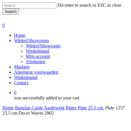
Skip
Hit enter to search or ESC to close
to
Search
main
Close
content
Search
0
Menu
Home
Winkel/Showroom
Winkel/Showroom
Winkelmand
Mijn account
Afrekenen
Markten
Algemene voorwaarden
Winkelmand
Contact
0
was successfully added to your cart.
Home
Bunzlau Castle Aardewerk
Plates
Plate 25,5 cm.
Plate 1257
25,5 cm Decor Waves 2965