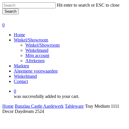
Skip
Hit enter to search or ESC to close
to
Search
main
Close
content
Search
0
Menu
Home
Winkel/Showroom
Winkel/Showroom
Winkelmand
Mijn account
Afrekenen
Markten
Algemene voorwaarden
Winkelmand
Contact
0
was successfully added to your cart.
Home
Bunzlau Castle Aardewerk
Tableware
Tray Medium 1111
Decor Daydream 2524