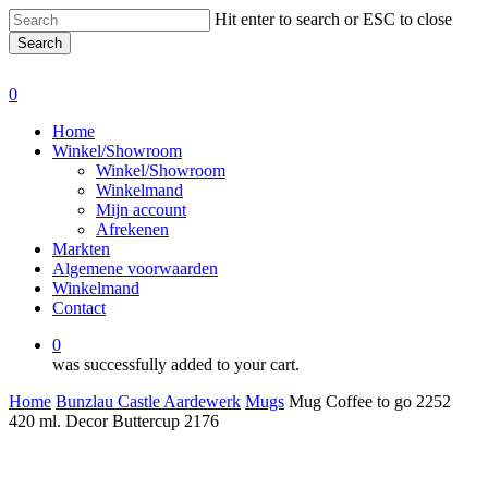
Skip
Hit enter to search or ESC to close
to
Search
main
Close
content
Search
0
Menu
Home
Winkel/Showroom
Winkel/Showroom
Winkelmand
Mijn account
Afrekenen
Markten
Algemene voorwaarden
Winkelmand
Contact
0
was successfully added to your cart.
Home
Bunzlau Castle Aardewerk
Mugs
Mug Coffee to go 2252
420 ml. Decor Buttercup 2176