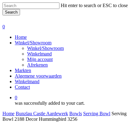
Skip
Hit enter to search or ESC to close
to
Search
main
Close
content
Search
0
Menu
Home
Winkel/Showroom
Winkel/Showroom
Winkelmand
Mijn account
Afrekenen
Markten
Algemene voorwaarden
Winkelmand
Contact
0
was successfully added to your cart.
Home
Bunzlau Castle Aardewerk
Bowls
Serving Bowl
Serving
Bowl 2188 Decor Hummingbird 3256